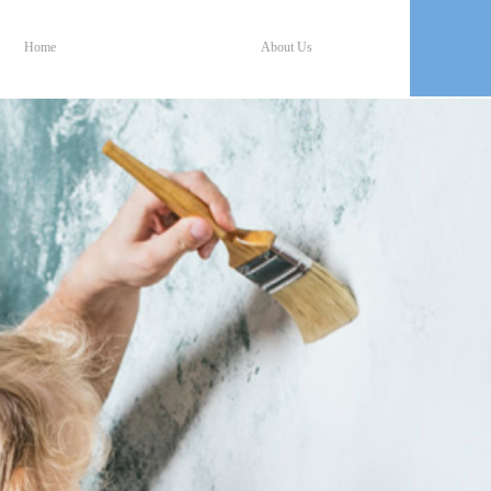
Home
About Us
Home
About Us