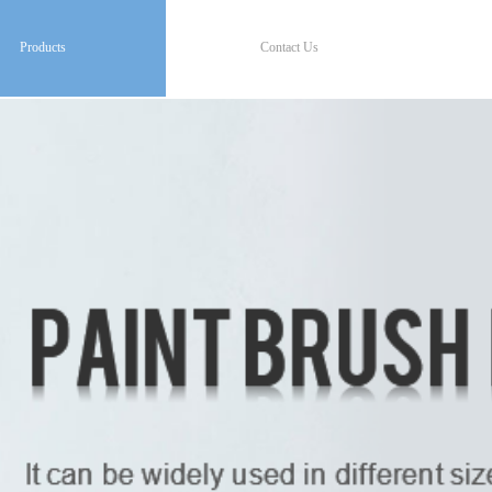
Products
Contact Us
Products
Contact Us