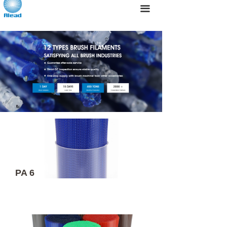
끀
PA 6