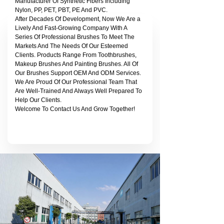
Manufacturer Of Synthetic Fibers Including
Nylon, PP, PET, PBT, PE And PVC.
After Decades Of Development, Now We Are a
Lively And Fast-Growing Company With A
Series Of Professional Brushes To Meet The
Markets And The Needs Of Our Esteemed
Clients. Products Range From Toothbrushes,
Makeup Brushes And Painting Brushes. All Of
Our Brushes Support OEM And ODM Services.
We Are Proud Of Our Professional Team That
Are Well-Trained And Always Well Prepared To
Help Our Clients.
Welcome To Contact Us And Grow Together!