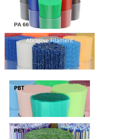
PA 66
Abrasive Filament
PBT
PET