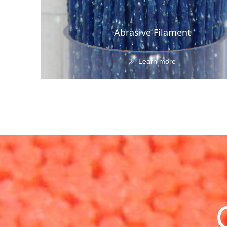
Abrasive Filament
Learn more
ꅀ