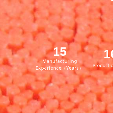
15
1
Manufacturing
Productio
Experience（Years）