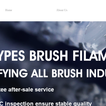
Home
About Us
Home
About Us