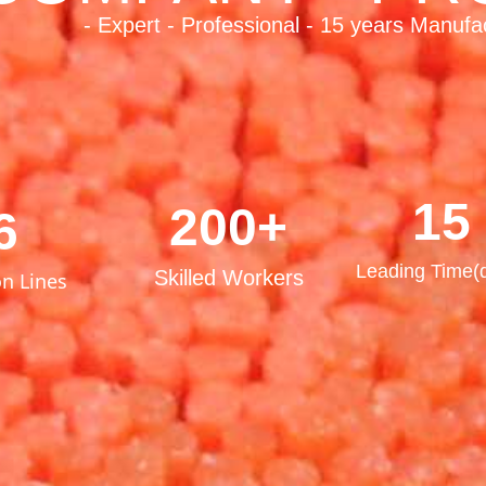
- Expert - Professional - 15 years Manufa
15
200+
6
Leading Time(
Skilled Workers
n Lines