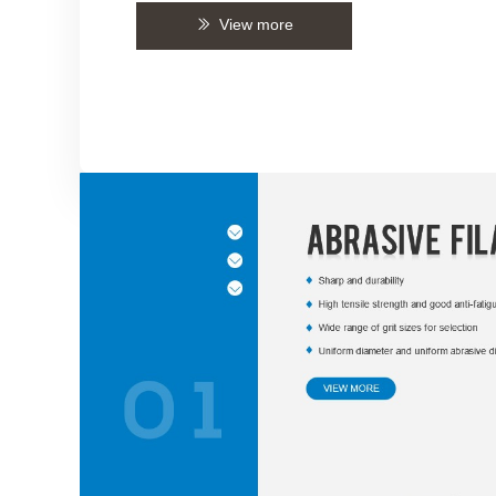
View more
ꅀ