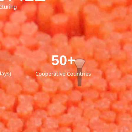
cturing
50+
Cooperative Countries
days)