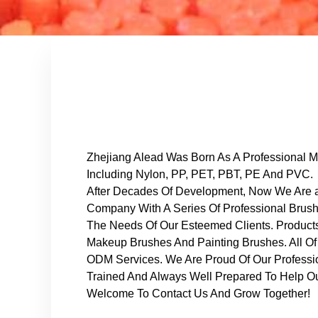
Zhejiang Alead Was Born As A Professional Ma
Including Nylon, PP, PET, PBT, PE And PVC.
After Decades Of Development, Now We Are a
Company With A Series Of Professional Brus
The Needs Of Our Esteemed Clients. Product
Makeup Brushes And Painting Brushes. All O
ODM Services. We Are Proud Of Our Professi
Trained And Always Well Prepared To Help Ou
Welcome To Contact Us And Grow Together!