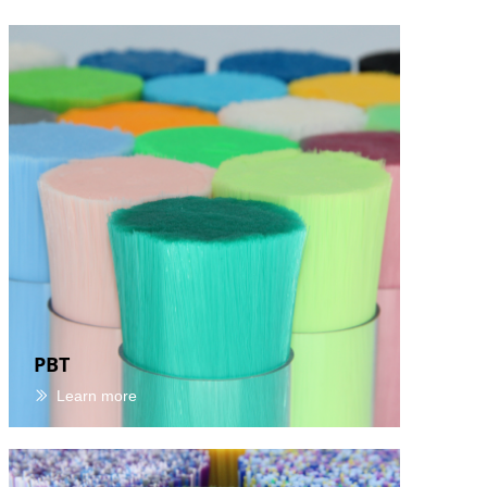
PBT
Learn more
ꅀ