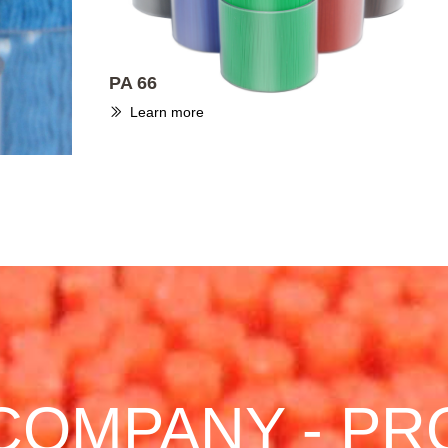
PA 66
Learn more
ꅀ
COMPANY - PR