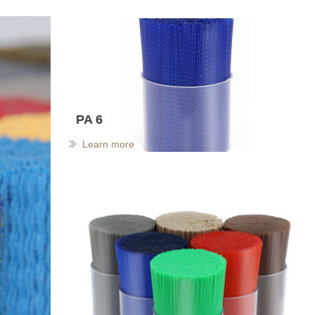
PA 6
Learn more
ꅀ