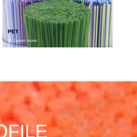
PET
Learn more
ꅀ
OFILE