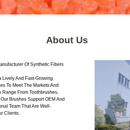
About Us
nufacturer Of Synthetic Fibers
 Lively And Fast-Growing
hes To Meet The Markets And
s Range From Toothbrushes,
f Our Brushes Support OEM And
onal Team That Are Well-
r Clients.