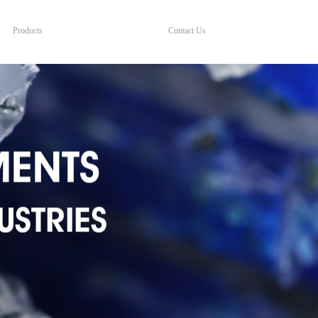
Products
Contact Us
Products
Contact Us